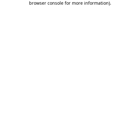
browser console for more information)
.