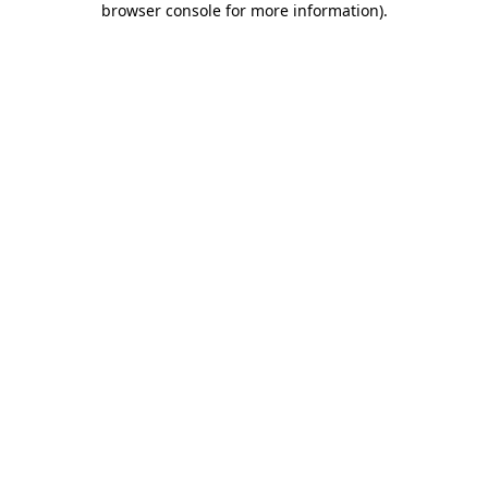
browser console for more information)
.