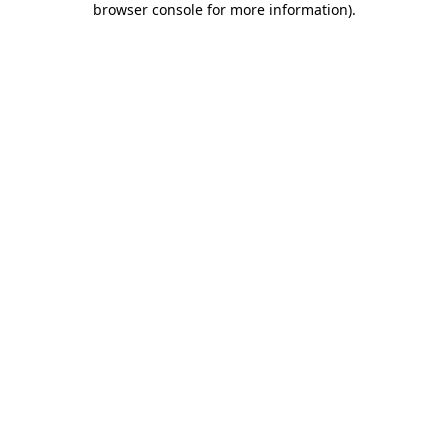
browser console for more information)
.