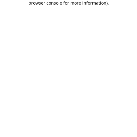
browser console for more information)
.