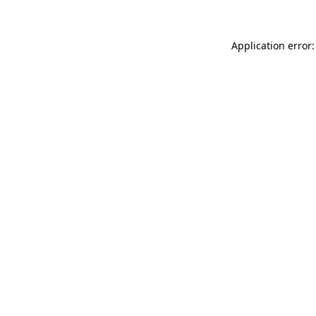
Application error