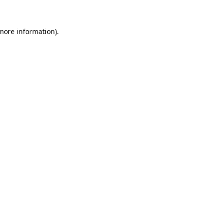
 more information)
.