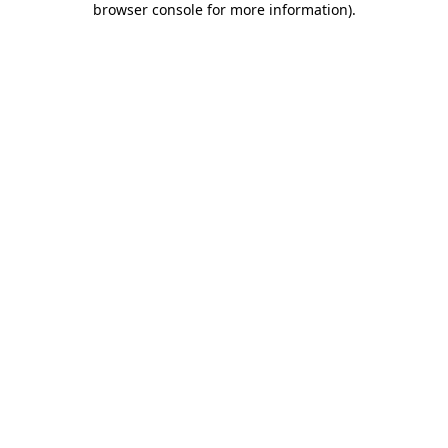
browser console for more information)
.