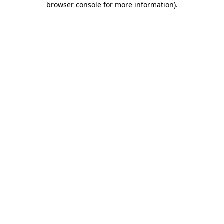
browser console for more information)
.